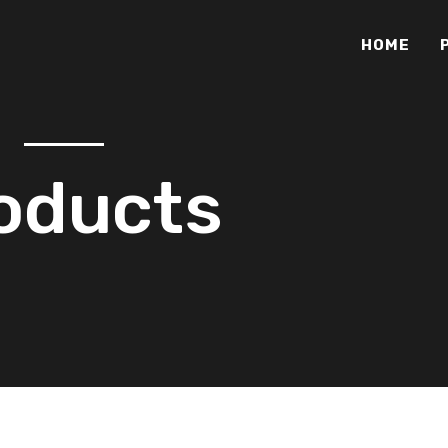
HOME
oducts