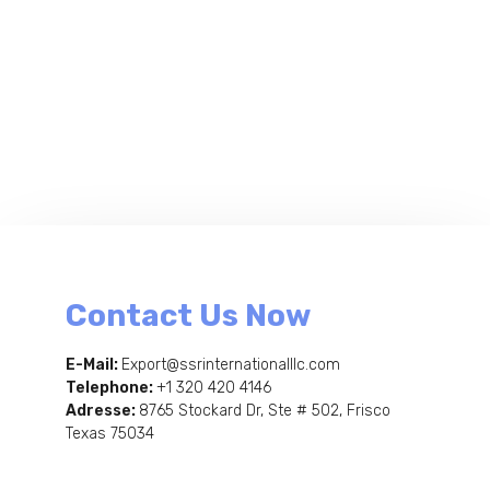
Contact Us Now
E-Mail:
Export@ssrinternationalllc.com
Telephone:
+1 320 420 4146
Adresse:
8765 Stockard Dr, Ste # 502, Frisco
Texas 75034