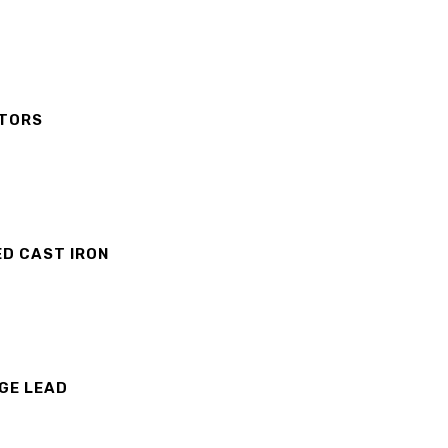
TORS
ED CAST IRON
GE LEAD