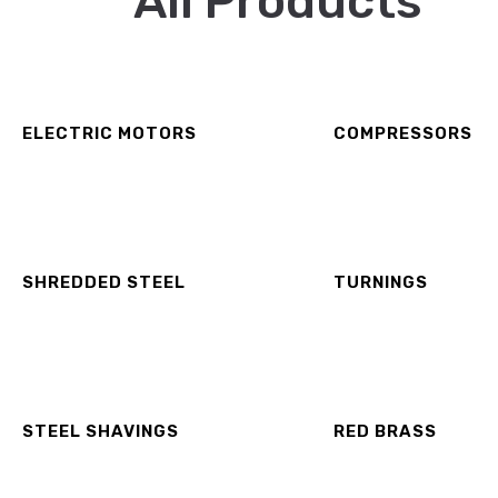
All Products
ELECTRIC MOTORS
COMPRESSORS
SHREDDED STEEL
TURNINGS
STEEL SHAVINGS
RED BRASS