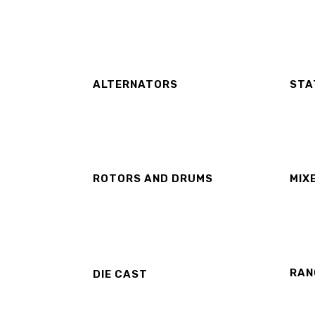
ALTERNATORS
STA
ROTORS AND DRUMS
MIX
RAN
DIE CAST