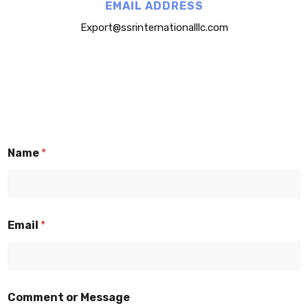
EMAIL ADDRESS
Export@ssrinternationalllc.com
Name
*
Email
*
Comment or Message