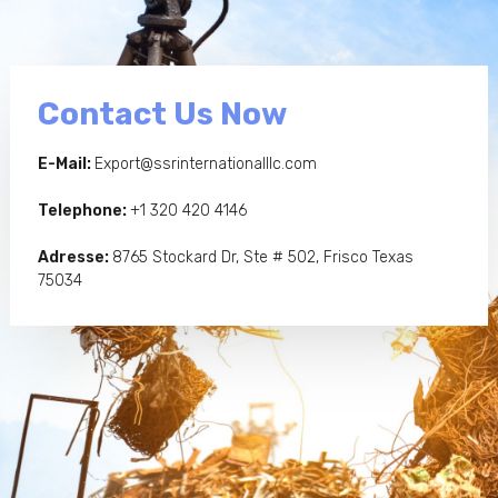
Contact Us Now
E-Mail:
Export@ssrinternationalllc.com
Telephone:
+1 320 420 4146
Adresse:
8765 Stockard Dr, Ste # 502, Frisco Texas
75034