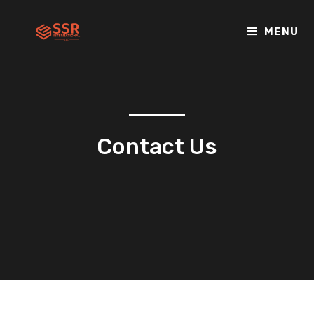
MENU
Contact Us