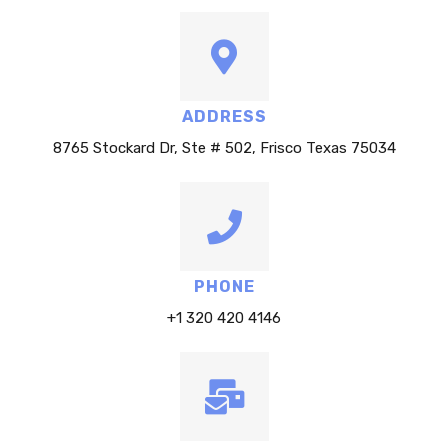
ADDRESS
8765 Stockard Dr, Ste # 502, Frisco Texas 75034
PHONE
+1 320 420 4146